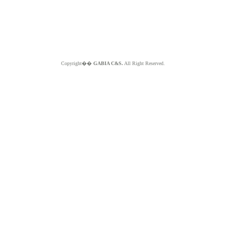
Copyright��
GABIA C&S.
All Right Reserved.